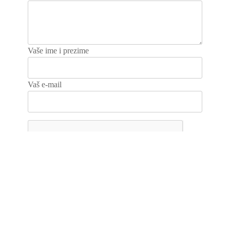
Vaše ime i prezime
Vaš e-mail