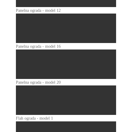
Panelna ograda - model 12
Panelna ograda - model 16
Panelna ograda - model 20
Flah ograda - model 1