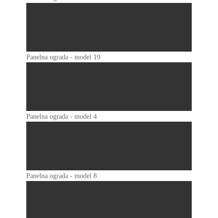
Panelna ograda - model 19
Panelna ograda - model 4
Panelna ograda - model 8