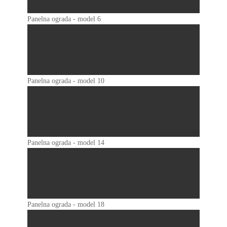
Panelna ograda - model 6
Panelna ograda - model 10
Panelna ograda - model 14
Panelna ograda - model 18