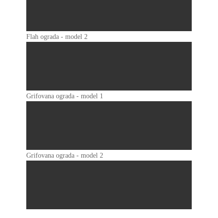
Flah ograda - model 2
Grifovana ograda - model 1
Grifovana ograda - model 2