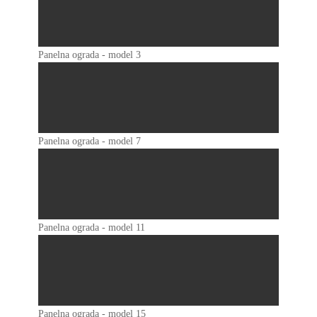
Panelna ograda - model 3
Panelna ograda - model 7
Panelna ograda - model 11
Panelna ograda - model 15