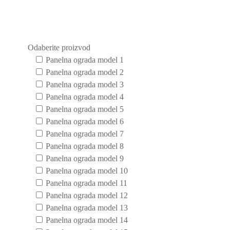
Odaberite proizvod
Panelna ograda model 1
Panelna ograda model 2
Panelna ograda model 3
Panelna ograda model 4
Panelna ograda model 5
Panelna ograda model 6
Panelna ograda model 7
Panelna ograda model 8
Panelna ograda model 9
Panelna ograda model 10
Panelna ograda model 11
Panelna ograda model 12
Panelna ograda model 13
Panelna ograda model 14