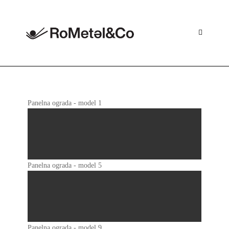
Skip
to
content
Panelna ograda - model 1
Panelna ograda - model 5
Panelna ograda - model 9