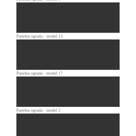
Panelna ograda - model 13
Panelna ograda - model 17
Panelna ograda - model 2