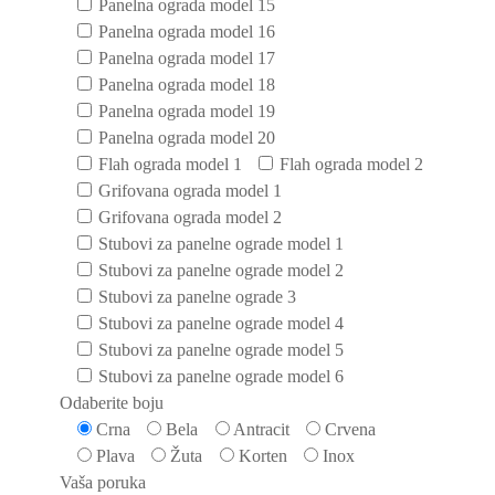
Panelna ograda model 15
Panelna ograda model 16
Panelna ograda model 17
Panelna ograda model 18
Panelna ograda model 19
Panelna ograda model 20
Flah ograda model 1
Flah ograda model 2
Grifovana ograda model 1
Grifovana ograda model 2
Stubovi za panelne ograde model 1
Stubovi za panelne ograde model 2
Stubovi za panelne ograde 3
Stubovi za panelne ograde model 4
Stubovi za panelne ograde model 5
Stubovi za panelne ograde model 6
Odaberite boju
Crna
Bela
Antracit
Crvena
Plava
Žuta
Korten
Inox
Vaša poruka